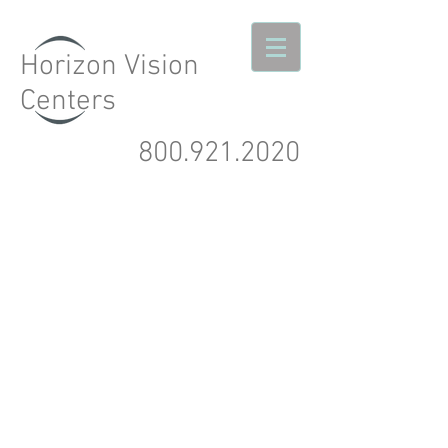
Horizon Vision
Centers
800.921.2020
Northern California's
Premier
LASIK Network