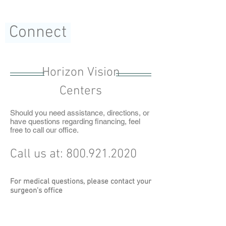
Connect
Horizon Vision
Centers
Should you need assistance, directions, or
have questions regarding financing, feel
free to call our office.
Call us at:
800.921.2020
For medical questions, please contact your
surgeon's office